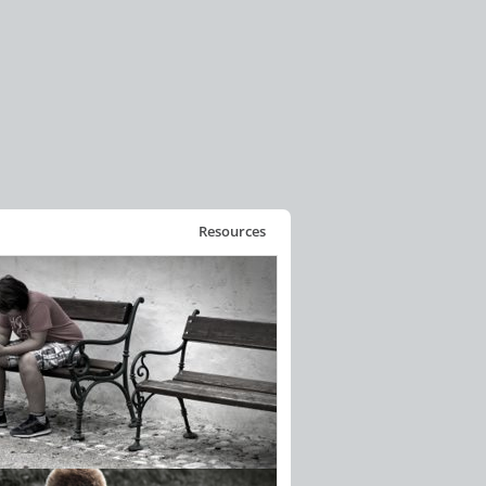
Resources