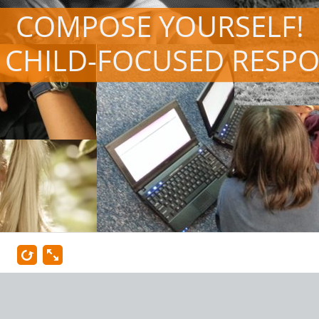
COMPOSE YOURSELF!
 CHILD-FOCUSED RESP