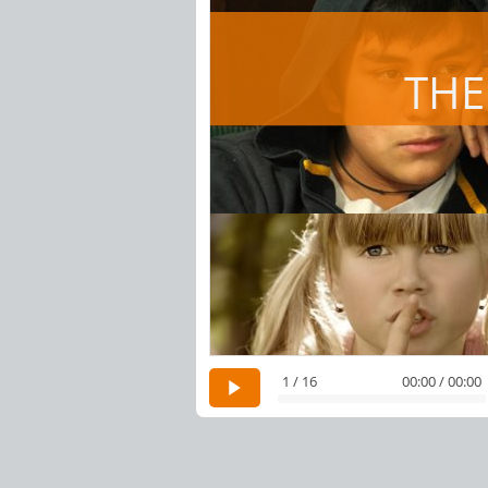
THE
1 / 16
00:00 / 00:00