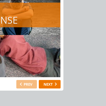
ONSE
PREV
NEXT