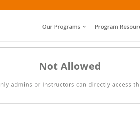
Our Programs
Program Resour
Not Allowed
nly admins or Instructors can directly access th