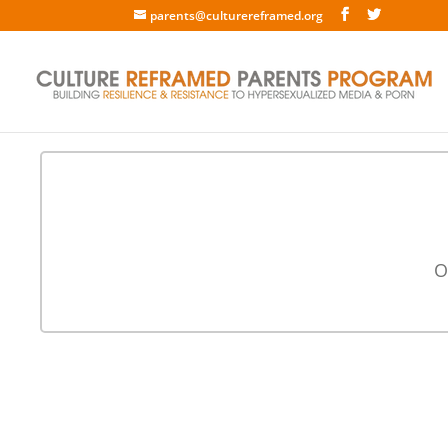
parents@culturereframed.org
O