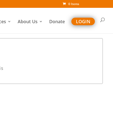
0 Items
ces
About Us
Donate
LOGIN
is