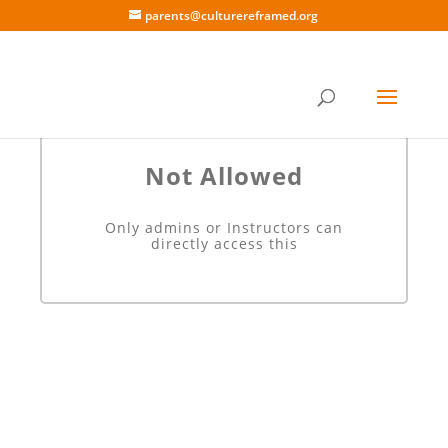
parents@culturereframed.org
Not Allowed
Only admins or Instructors can
directly access this