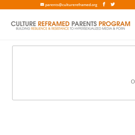
parents@culturereframed.org
O