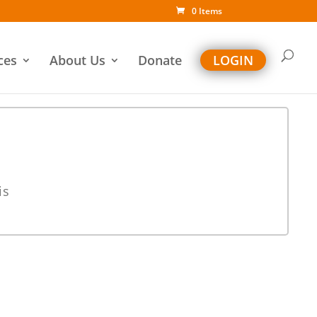
0 Items
ces
About Us
Donate
LOGIN
is