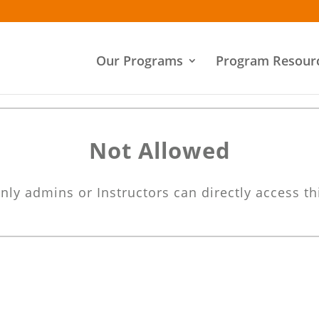
Our Programs
Program Resour
Not Allowed
nly admins or Instructors can directly access th