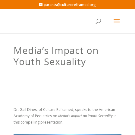
parents@culturereframed.org
Media’s Impact on
Youth Sexuality
Dr. Gail Dines, of Culture Reframed,
speaks to the American
Academy of Pediatrics on
Media’s Impact on Youth Sexuality
in
this compelling presentation.