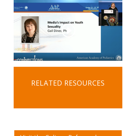
RELATED RESOURCES