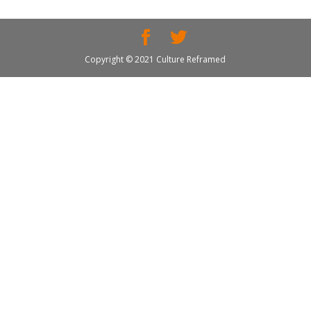
Copyright © 2021 Culture Reframed