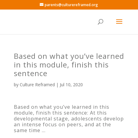
parents@culturereframed.org
Based on what you’ve learned
in this module, finish this
sentence
by
Culture Reframed
|
Jul 10, 2020
Based on what you’ve learned in this
module, finish this sentence: At this
developmental stage, adolescents develop
an intense focus on peers, and at the
same time …