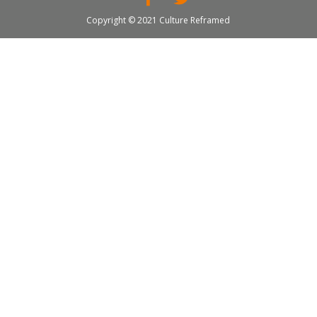
Copyright © 2021 Culture Reframed