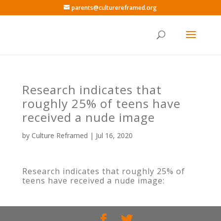
parents@culturereframed.org
Research indicates that
roughly 25% of teens have
received a nude image
by
Culture Reframed
|
Jul 16, 2020
Research indicates that roughly 25% of
teens have received a nude image: