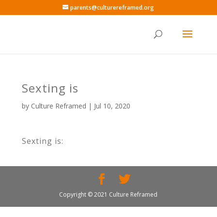
parents@culturereframed.org
Sexting is
by
Culture Reframed
|
Jul 10, 2020
Sexting is:
Copyright © 2021 Culture Reframed