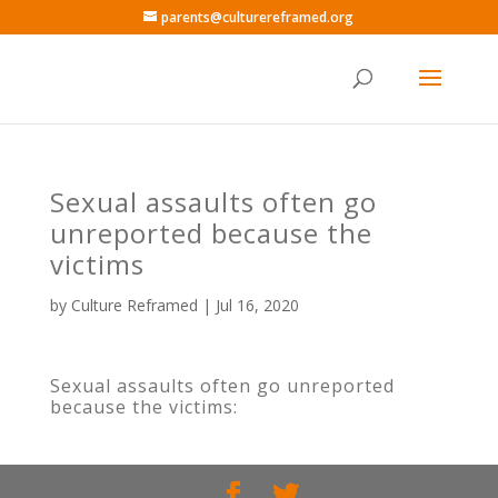
parents@culturereframed.org
Sexual assaults often go
unreported because the
victims
by
Culture Reframed
|
Jul 16, 2020
Sexual assaults often go unreported
because the victims: