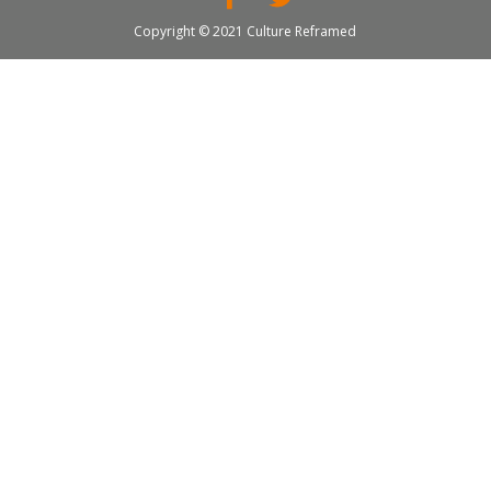
Copyright © 2021 Culture Reframed