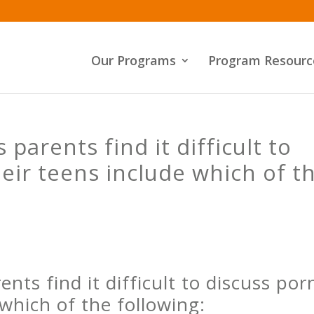
Our Programs
Program Resourc
parents find it difficult to
heir teens include which of t
nts find it difficult to discuss por
 which of the following: