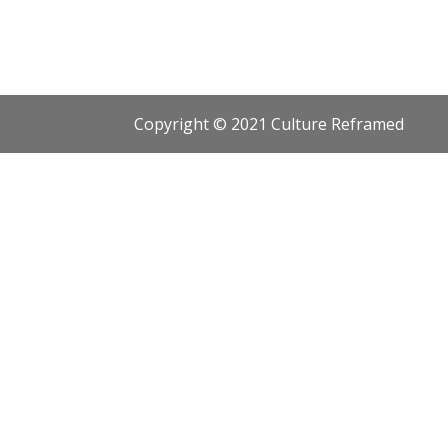
Copyright © 2021 Culture Reframed