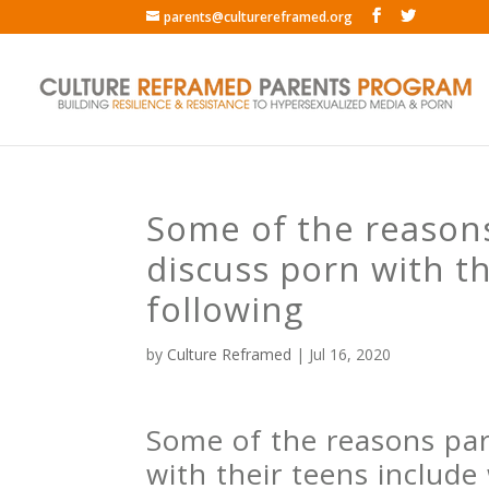
parents@culturereframed.org
Some of the reasons 
discuss porn with t
following
by
Culture Reframed
|
Jul 16, 2020
Some of the reasons pare
with their teens include