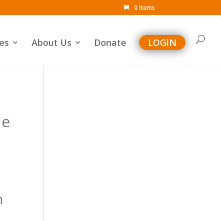
0 Items
es
About Us
Donate
LOGIN
he
n