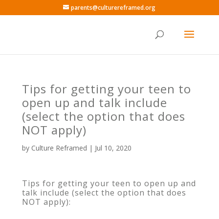
parents@culturereframed.org
Tips for getting your teen to
open up and talk include
(select the option that does
NOT apply)
by
Culture Reframed
|
Jul 10, 2020
Tips for getting your teen to open up and
talk include (select the option that does
NOT apply):