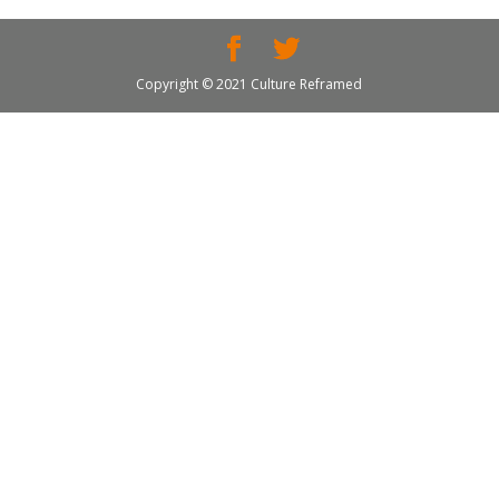
Copyright © 2021 Culture Reframed