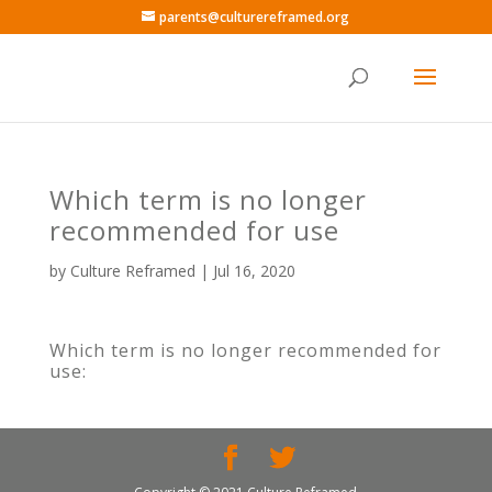
parents@culturereframed.org
Which term is no longer
recommended for use
by
Culture Reframed
|
Jul 16, 2020
Which term is no longer recommended for
use: