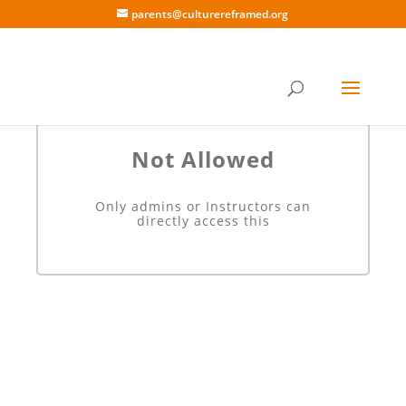
parents@culturereframed.org
Not Allowed
Only admins or Instructors can
directly access this