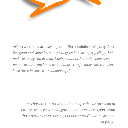
Affirm what they are saying, and offer a solution:
“No, they don’t
feel good and sometimes they can grow into stronger feelings that
make us really sad or mad. Having boundaries and making sure
people around you know what you are comfortable with can help
keep these feelings from building up.”
“
It is hard to control what other people do. We take a lot of
pictures when we are hanging out and sometimes I don’t want
those pictures of me posted, but one of my friends posts them
anyway.”