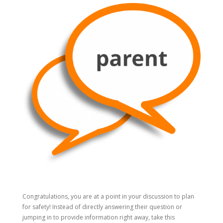
Congratulations, you are at a point in your discussion to plan
for safety! Instead of directly answering their question or
jumping in to provide information right away, take this