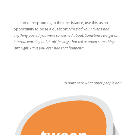
Instead of responding to their resistance, use this as an
opportunity to pose a question:
“I’m glad you haven’t had
anything posted you were concerned about. Sometimes we get an
internal warning or ‘uh-oh’ feelings that tell us when something
isn’t right. Have you ever had that happen?”
“
I don’t care what other people do.”