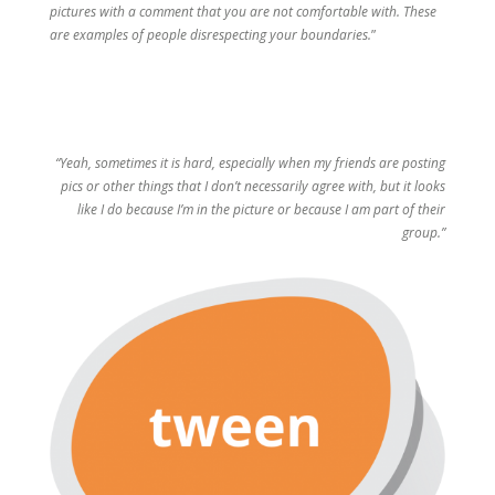
pictures with a comment that you are not comfortable with. These
are examples of people disrespecting your boundaries.
”
“Yeah, sometimes it is hard, especially when my friends are posting
pics or other things that I don’t necessarily agree with, but it looks
like I do because I’m in the picture or because I am part of their
group.”