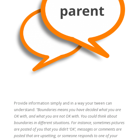
Provide information simply and in a way your tween can
understand:
“Boundaries means you have decided what you are
OK with, and what you are not OK with. You could think about
boundaries in different situations. For instance, sometimes pictures
are posted of you that you didn’t ‘OK’, messages or comments are
posted that are upsetting, or someone responds to one of your