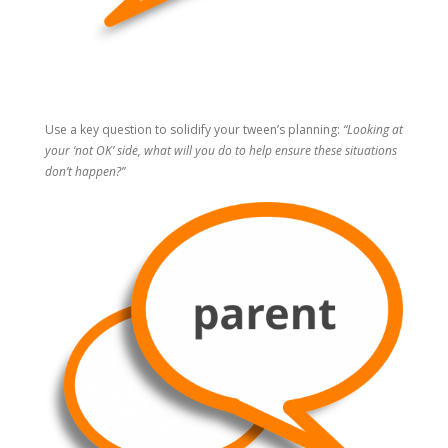
Use a key question to solidify your tween’s planning:
“Looking at
your ‘not OK’ side, what will you do to help ensure these situations
don’t happen?”