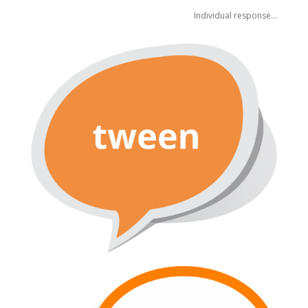
Individual response…