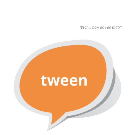
“Yeah… how do I do that?”