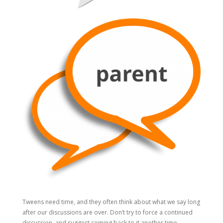
Tweens need time, and they often think about what we say long
after our discussions are over. Don’t try to force a continued
discussion, and suggest coming back to it another time.