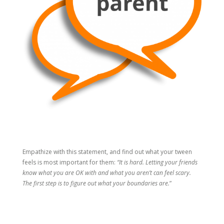
Empathize with this statement, and find out what your tween
feels is most important for them:
“It is hard. Letting your friends
know what you are OK with and what you aren’t can feel scary.
The first step is to figure out what your boundaries are.
”