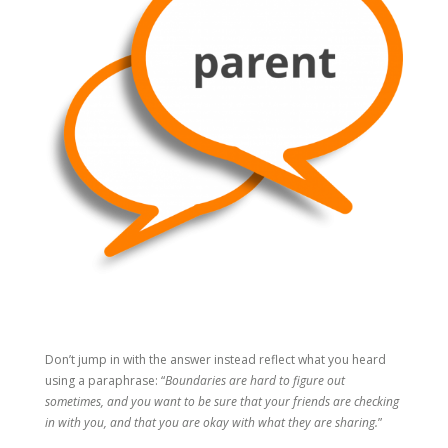
Don’t jump in with the answer instead reflect what you heard
using a paraphrase: “
Boundaries are hard to figure out
sometimes, and you want to be sure that your friends are checking
in with you, and that you are okay with what they are sharing.
”