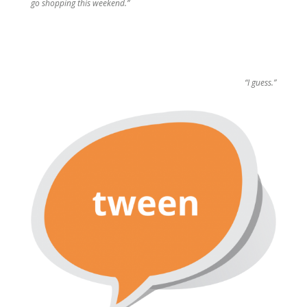
go shopping this weekend.”
“I guess.”