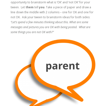
opportunity to brainstorm what is ‘OK’ and ‘not OK’ for your
tween. Let
them
tell
you
. Take a piece of paper and draw a
line down the middle with 2 columns – one for OK and one for
not OK. Ask your tween to brainstorm ideas for both sides:
“Let’s spend a few minutes thinking about this. What are some
messages and pictures you are OK with being posted. What are
some things you are not OK with?”