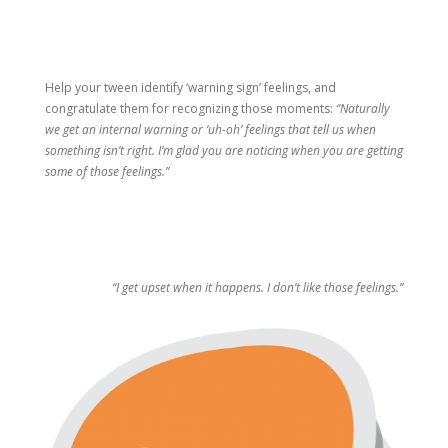
Help your tween identify ‘warning sign’ feelings, and
congratulate them for recognizing those moments:
“Naturally
we get an internal warning or ‘uh-oh’ feelings that tell us when
something isn’t right. I’m glad you are noticing when you are getting
some of those feelings.”
“I get upset when it happens. I don’t like those feelings.”