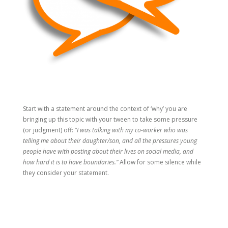
Start with a statement around the context of ‘why’ you are
bringing up this topic with your tween to take some pressure
(or judgment) off: “
I was talking with my co-worker who was
telling me about their daughter/son, and all the pressures young
people have with posting about their lives on social media, and
how hard it is to have boundaries.”
Allow for some silence while
they consider your statement.