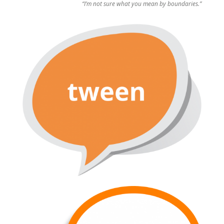
“I’m not sure what you mean by boundaries.”