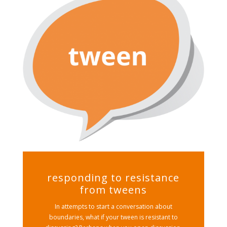
responding to resistance
from tweens
In attempts to start a conversation about
boundaries, what if your tween is resistant to