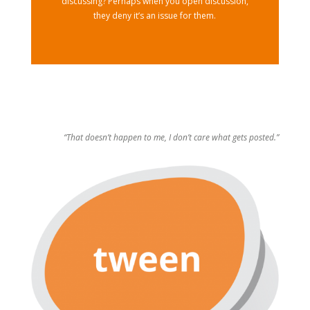
discussing? Perhaps when you open discussion,
they deny it’s an issue for them.
“That doesn’t happen to me, I don’t care what gets posted.”