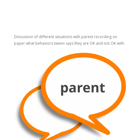
Discussion of different situations with parent recording on
paper what behaviors tween says they are OK and not OK with.