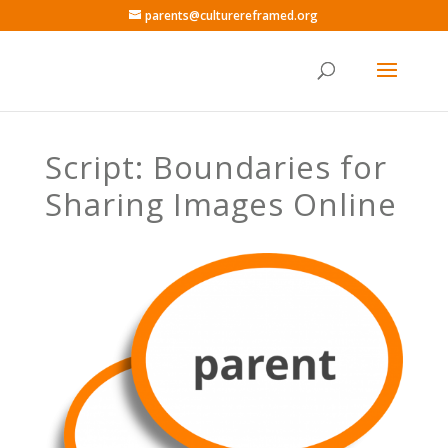
parents@culturereframed.org
Script: Boundaries for
Sharing Images Online