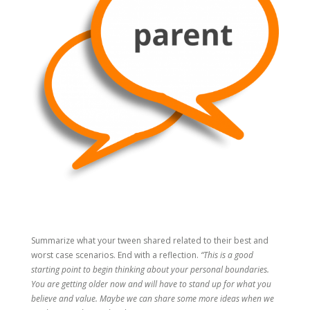
Summarize what your tween shared related to their best and
worst case scenarios. End with a reflection.
“This is a good
starting point to begin thinking about your personal boundaries.
You are getting older now and will have to stand up for what you
believe and value. Maybe we can share some more ideas when we