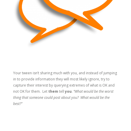
Your tween isn’t sharing much with you, and instead of jumping
in to provide information they will most likely ignore, try to
capture their interest by querying extremes of what is OK and
not OK for them. Let
them
tell
you
.
“What would be the worst
thing that someone could post about you? What would be the
best?”