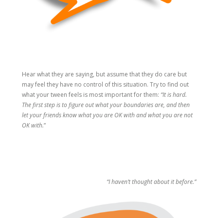
Hear what they are saying, but assume that they do care but
may feel they have no control of this situation. Try to find out
what your tween feels is most important for them:
“It is hard.
The first step is to figure out what your boundaries are, and then
let your friends know what you are OK with and what you are not
OK with.
”
“I haven’t thought about it before.”