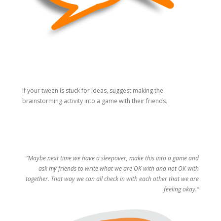
If your tween is stuck for ideas, suggest making the
brainstorming activity into a game with their friends.
“Maybe next time we have a sleepover, make this into a game and
ask my friends to write what we are OK with and not OK with
together. That way we can all check in with each other that we are
feeling okay.”