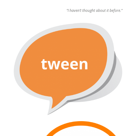
“I haven’t thought about it before.”