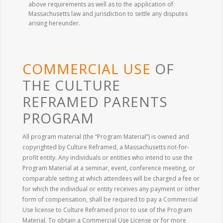
above requirements as well as to the application of
Massachusetts law and jurisdiction to settle any disputes
arising hereunder.
COMMERCIAL USE
OF
THE CULTURE
REFRAMED PARENTS
PROGRAM
All program material (the “Program Material”) is owned and
copyrighted by Culture Reframed, a Massachusetts not-for-
profit entity. Any individuals or entities who intend to use the
Program Material at a seminar, event, conference meeting, or
comparable setting at which attendees will be charged a fee or
for which the individual or entity receives any payment or other
form of compensation, shall be required to pay a Commercial
Use license to Culture Reframed prior to use of the Program
Material. To obtain a Commercial Use License or for more