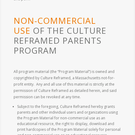
NON-COMMERCIAL
USE
OF THE CULTURE
REFRAMED PARENTS
PROGRAM
All program material (the “Program Material”) is owned and
copyrighted by Culture Reframed, a Massachusetts not-for-
profit entity. Any and all use of this material is strictly at the
permission of Culture Reframed as detailed herein, and said
permission can be revoked at any time.
Subject to the foregoing, Culture Reframed hereby grants
parents and other individual users and organizations using
the Program Material for non-commercial use as an
educational resource, the right to display, download and
print hardcopies of the Program Material solely for personal