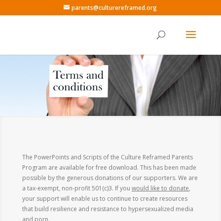
parents@culturereframed.org
The PowerPoints and Scripts of the Culture Reframed Parents
Program are available for free download. This has been made
possible by the generous donations of our supporters. We are
a tax-exempt, non-profit 501(c)3. If you
would like to donate
,
your support will enable us to continue to create resources
that build resilience and resistance to hypersexualized media
and porn.