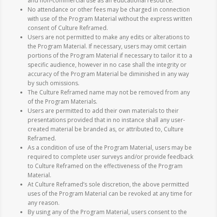
and non-commercial use as an educational resource.
No attendance or other fees may be charged in connection
with use of the Program Material without the express written
consent of Culture Reframed.
Users are not permitted to make any edits or alterations to
the Program Material. If necessary, users may omit certain
portions of the Program Material if necessary to tailor it to a
specific audience, however in no case shall the integrity or
accuracy of the Program Material be diminished in any way
by such omissions.
The Culture Reframed name may not be removed from any
of the Program Materials.
Users are permitted to add their own materials to their
presentations provided that in no instance shall any user-
created material be branded as, or attributed to, Culture
Reframed.
As a condition of use of the Program Material, users may be
required to complete user surveys and/or provide feedback
to Culture Reframed on the effectiveness of the Program
Material.
At Culture Reframed’s sole discretion, the above permitted
uses of the Program Material can be revoked at any time for
any reason.
By using any of the Program Material, users consent to the